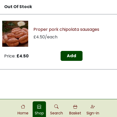
Out Of Stock
Proper pork chipolata sausages
£4.50/each
Add
Price:
£4.50
Home
Shop
Search
Basket
Sign-in
Powered by
Food
Commerce