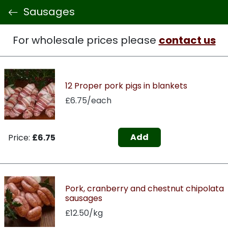
Sausages
For wholesale prices please
contact us
12 Proper pork pigs in blankets
£6.75/each
Add
Price:
£6.75
Pork, cranberry and chestnut chipolata
sausages
£12.50/kg