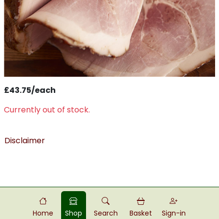
£43.75/each
Currently out of stock.
Disclaimer
Home
Shop
Search
Basket
Sign-in
Powered by
Food
Commerce