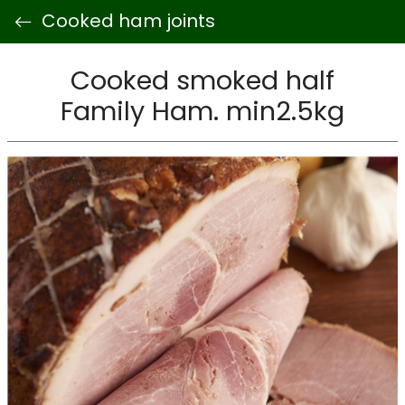
Cooked ham joints
Cooked smoked half
Family Ham. min2.5kg