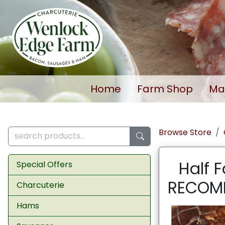
Home
Farm Shop
Ma
Browse Store
Half 
Special Offers
RECOMM
Charcuterie
Hams