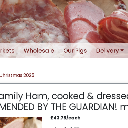
rkets
Wholesale
Our Pigs
Delivery
Christmas 2025
Family Ham, cooked & dresse
ENDED BY THE GUARDIAN! m
£43.75/each