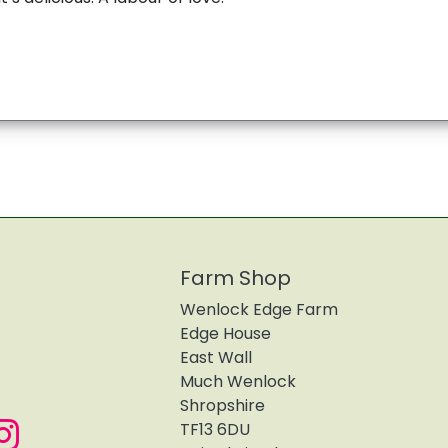
Farm Shop
Wenlock Edge Farm
Edge House
East Wall
Much Wenlock
Shropshire
TF13 6DU