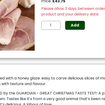
Price:
£43.75
Please allow 3 days between order
product and your delivery date.
Add
ed with a honey glaze. easy to carve delicious slices of 
with texture and flavour.
by the GUARDIAN - GREAT CHRISTMAS TASTE TEST! A pr
m. Tastes like it’s from a very good animal that’s been r
t’s delicious. A labour of love.