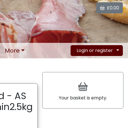
£0.00
More
Login or register
d - AS
Your basket is empty.
in2.5kg