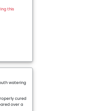
ing this
mouth watering
operly cured
eared over a