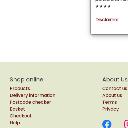
★★★★
Disclaimer
Shop online
About Us
Products
Contact us
Delivery information
About us
Postcode checker
Terms
Basket
Privacy
Checkout
Help