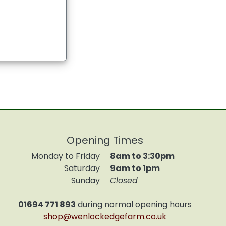
Opening Times
Monday to Friday
8am to 3:30pm
Saturday
9am to 1pm
Sunday
Closed
01694 771 893
during normal opening hours
shop@wenlockedgefarm.co.uk