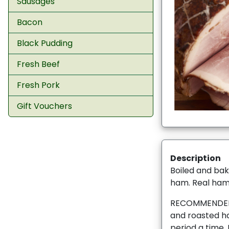
Sausages
Bacon
Black Pudding
Fresh Beef
Fresh Pork
Gift Vouchers
Description
Boiled and bak
ham. Real ham 
RECOMMENDED 
and roasted ha
period a time. I