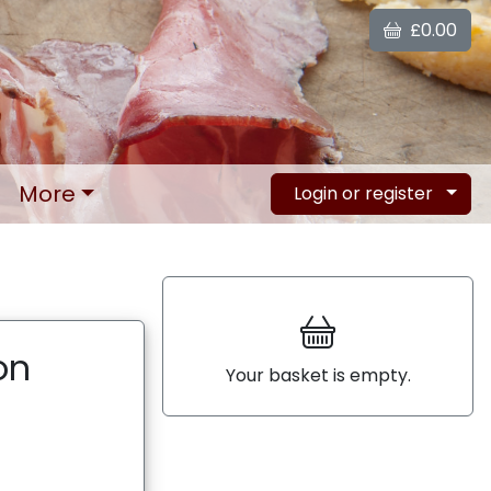
£0.00
More
Login or register
on
Your basket is empty.