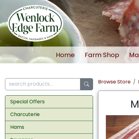
Home
Farm Shop
Ma
Browse Store
M
Special Offers
Charcuterie
Hams