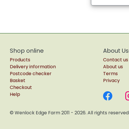
Shop online
About Us
Products
Contact us
Delivery information
About us
Postcode checker
Terms
Basket
Privacy
Checkout
Help
© Wenlock Edge Farm 2011 - 2026. All rights reserved