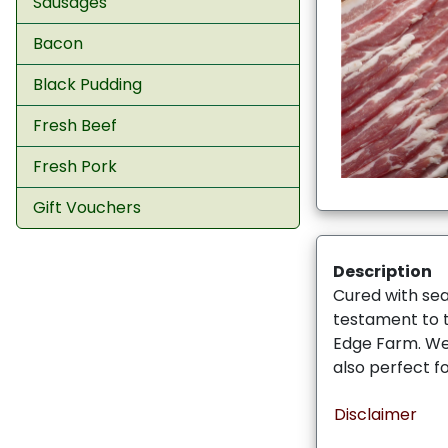
Sausages
Bacon
Black Pudding
Fresh Beef
Fresh Pork
Gift Vouchers
Description
Cured with sea
testament to 
Edge Farm. Wen
also perfect f
Disclaimer