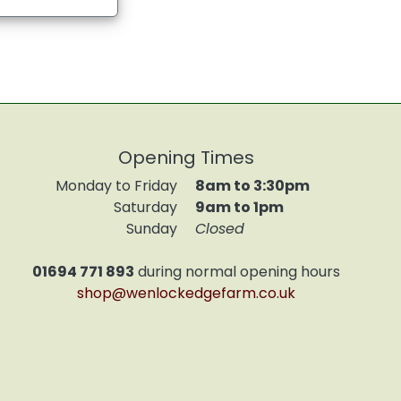
Opening Times
Monday to Friday
8am to 3:30pm
Saturday
9am to 1pm
Sunday
Closed
01694 771 893
during normal opening hours
shop@wenlockedgefarm.co.uk