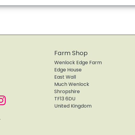
Farm Shop
Wenlock Edge Farm
Edge House
East Wall
Much Wenlock
Shropshire
TF13 6DU
United Kingdom
.