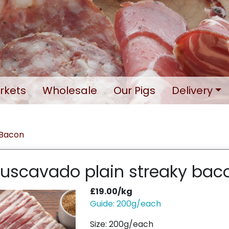
rkets
Wholesale
Our Pigs
Delivery
Bacon
uscavado plain streaky bac
£19.00/kg
Guide: 200g/each
Size: 200g/each