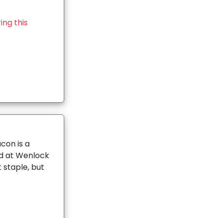
ing this
con is a
ld at Wenlock
 staple, but