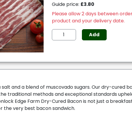
Guide price:
£3.80
Please allow 2 days between order
product and your delivery date.
Add
 salt and a blend of muscovado sugars. Our dry-cured ba
the traditional methods and exceptional standards uphe
lock Edge Farm Dry-Cured Bacon is not just a breakfast
or the very best bacon sandwich.