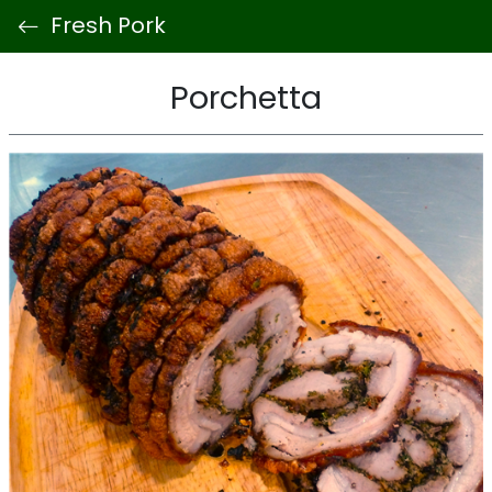
Fresh Pork
Porchetta