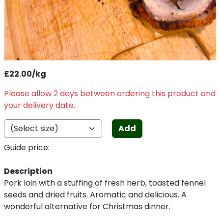
£22.00/kg
Please allow 2 days between ordering this product and
your delivery date.
Add
Guide price:
Description
Pork loin with a stuffing of fresh herb, toasted fennel
seeds and dried fruits. Aromatic and delicious. A
wonderful alternative for Christmas dinner.