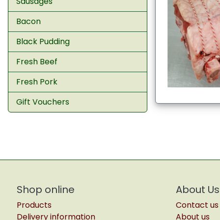
Sausages
Bacon
Black Pudding
Fresh Beef
Fresh Pork
Gift Vouchers
Shop online
About Us
Products
Contact us
Delivery information
About us