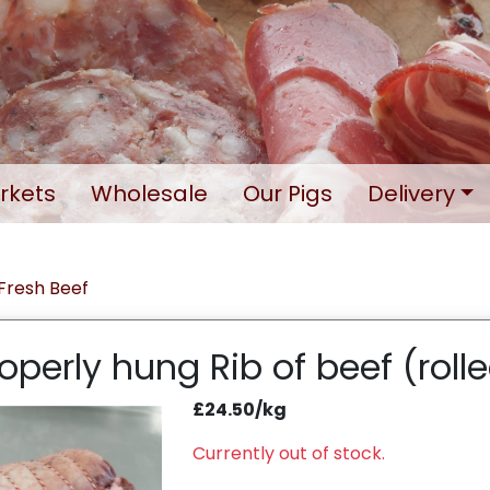
rkets
Wholesale
Our Pigs
Delivery
Fresh Beef
operly hung Rib of beef (roll
£24.50/kg
Currently out of stock.