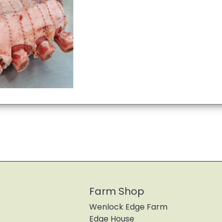
Farm Shop
Wenlock Edge Farm
Edge House