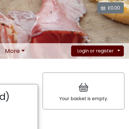
£0.00
More
Login or register
ed)
Your basket is empty.