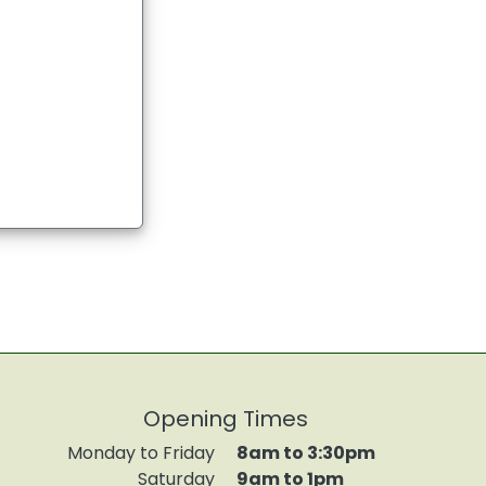
Opening Times
Monday to Friday
8am to 3:30pm
Saturday
9am to 1pm