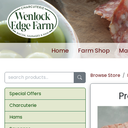
Home
Farm Shop
Ma
Browse Store
Pr
Special Offers
Charcuterie
Hams