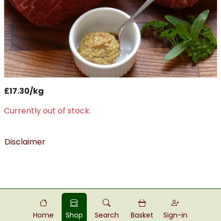
£17.30/kg
Currently out of stock.
Disclaimer
Home
Shop
Search
Basket
Sign-in
Powered by
Food
Commerce