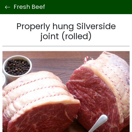
Fresh Beef
Properly hung Silverside
joint (rolled)