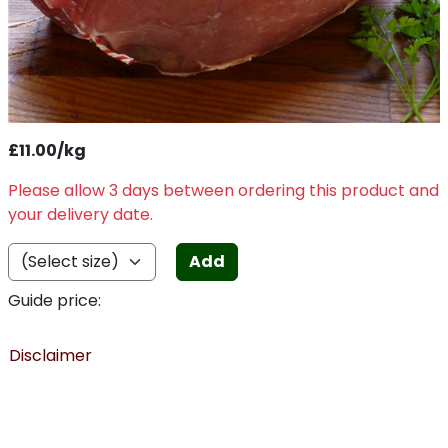
£11.00/kg
Please allow 3 days between ordering this product and
your delivery date.
Add
Guide price:
Disclaimer