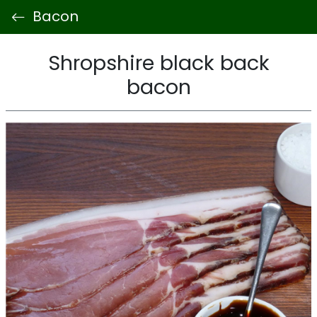
Bacon
Shropshire black back
bacon