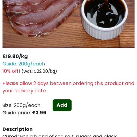
£19.80/kg
Guide: 200g/each
10% off!
(
was: £22.00/kg
)
Please allow 2 days between ordering this product and
your delivery date.
Add
Size: 200g/each
Guide price:
£3.96
Description
Cured with a blend of sea salt, sugars and black